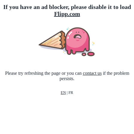
If you have an ad blocker, please disable it to load
Flipp.com
Please try refreshing the page or you can
contact us
if the problem
persists.
EN
|
FR