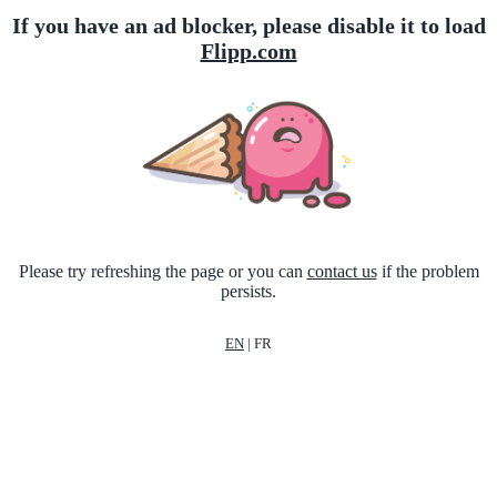
If you have an ad blocker, please disable it to load
Flipp.com
Please try refreshing the page or you can
contact us
if the problem
persists.
EN
|
FR