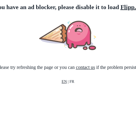
ou have an ad blocker, please disable it to load
Flipp
lease try refreshing the page or you can
contact us
if the problem persist
EN
|
FR