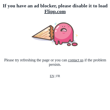
If you have an ad blocker, please disable it to load
Flipp.com
Please try refreshing the page or you can
contact us
if the problem
persists.
EN
|
FR