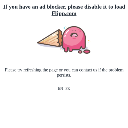
If you have an ad blocker, please disable it to load
Flipp.com
Please try refreshing the page or you can
contact us
if the problem
persists.
EN
|
FR