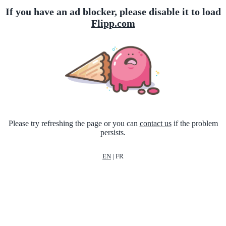
If you have an ad blocker, please disable it to load
Flipp.com
Please try refreshing the page or you can
contact us
if the problem
persists.
EN
|
FR