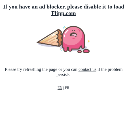
If you have an ad blocker, please disable it to load
Flipp.com
Please try refreshing the page or you can
contact us
if the problem
persists.
EN
|
FR