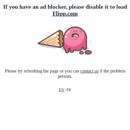
If you have an ad blocker, please disable it to load
Flipp.com
Please try refreshing the page or you can
contact us
if the problem
persists.
EN
|
FR