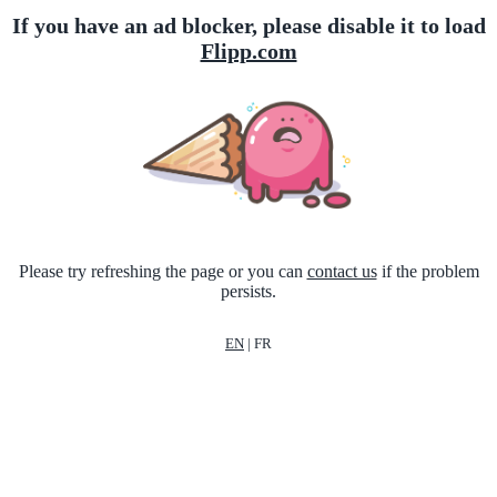
If you have an ad blocker, please disable it to load
Flipp.com
Please try refreshing the page or you can
contact us
if the problem
persists.
EN
|
FR