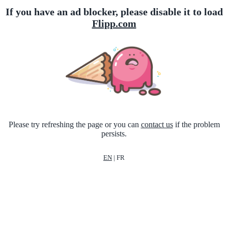
If you have an ad blocker, please disable it to load
Flipp.com
Please try refreshing the page or you can
contact us
if the problem
persists.
EN
|
FR