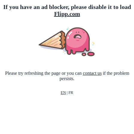
If you have an ad blocker, please disable it to load
Flipp.com
Please try refreshing the page or you can
contact us
if the problem
persists.
EN
|
FR