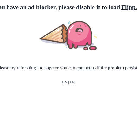
ou have an ad blocker, please disable it to load
Flipp
lease try refreshing the page or you can
contact us
if the problem persist
EN
|
FR