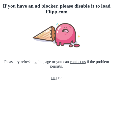
If you have an ad blocker, please disable it to load
Flipp.com
Please try refreshing the page or you can
contact us
if the problem
persists.
EN
|
FR