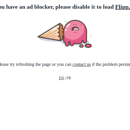
ou have an ad blocker, please disable it to load
Flipp
lease try refreshing the page or you can
contact us
if the problem persist
EN
|
FR