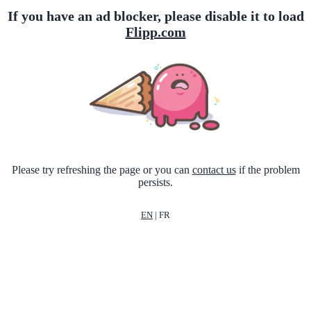
If you have an ad blocker, please disable it to load
Flipp.com
Please try refreshing the page or you can
contact us
if the problem
persists.
EN
|
FR