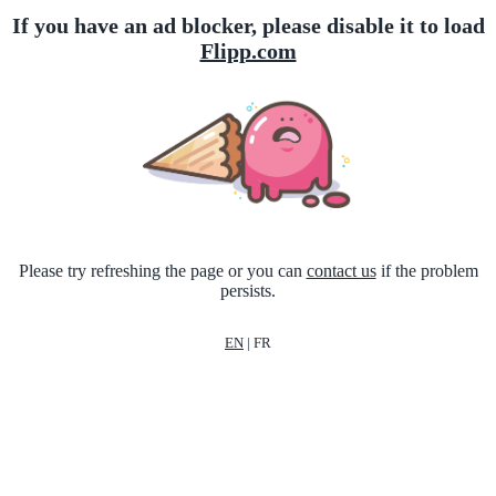
If you have an ad blocker, please disable it to load
Flipp.com
Please try refreshing the page or you can
contact us
if the problem
persists.
EN
|
FR