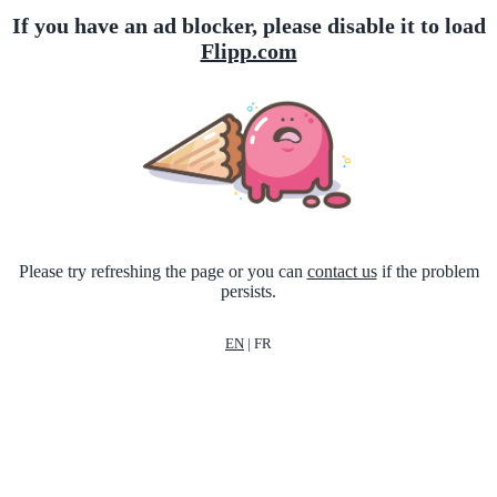
If you have an ad blocker, please disable it to load
Flipp.com
Please try refreshing the page or you can
contact us
if the problem
persists.
EN
|
FR