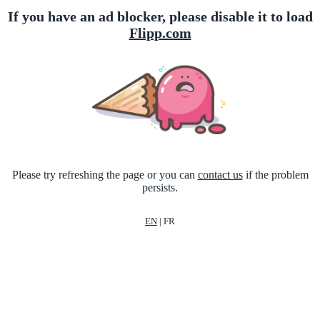
If you have an ad blocker, please disable it to load
Flipp.com
Please try refreshing the page or you can
contact us
if the problem
persists.
EN
|
FR