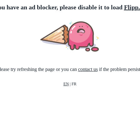
ou have an ad blocker, please disable it to load
Flipp
lease try refreshing the page or you can
contact us
if the problem persist
EN
|
FR