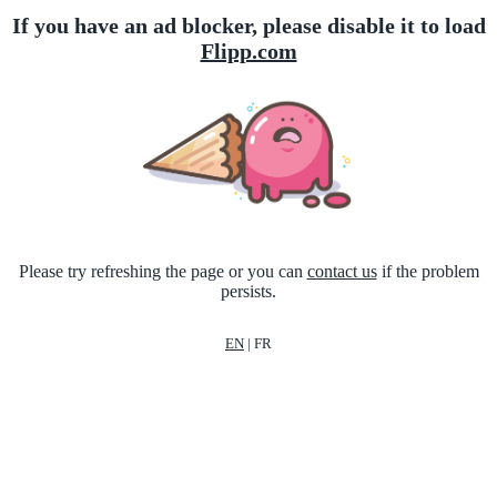
If you have an ad blocker, please disable it to load
Flipp.com
Please try refreshing the page or you can
contact us
if the problem
persists.
EN
|
FR