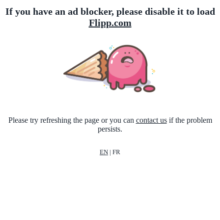
If you have an ad blocker, please disable it to load
Flipp.com
Please try refreshing the page or you can
contact us
if the problem
persists.
EN
|
FR