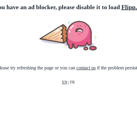
ou have an ad blocker, please disable it to load
Flipp
lease try refreshing the page or you can
contact us
if the problem persist
EN
|
FR