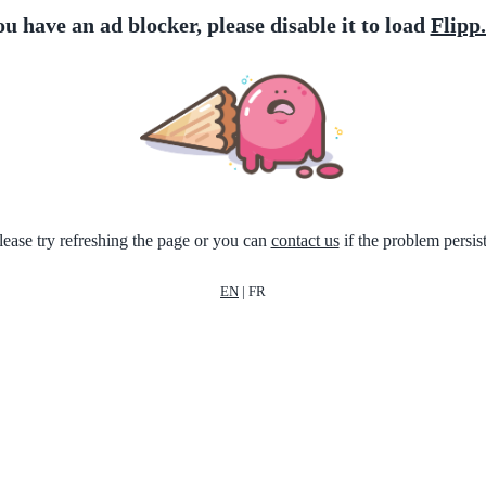
ou have an ad blocker, please disable it to load
Flipp
lease try refreshing the page or you can
contact us
if the problem persist
EN
|
FR