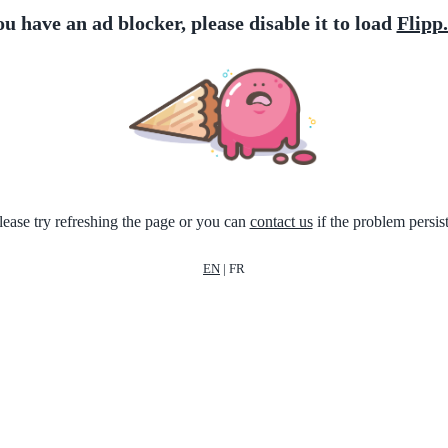
ou have an ad blocker, please disable it to load
Flipp
lease try refreshing the page or you can
contact us
if the problem persist
EN
|
FR