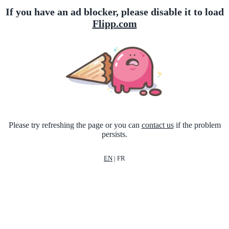
If you have an ad blocker, please disable it to load
Flipp.com
Please try refreshing the page or you can
contact us
if the problem
persists.
EN
|
FR