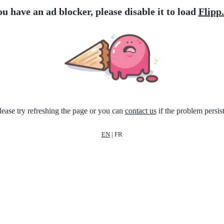
ou have an ad blocker, please disable it to load
Flipp
lease try refreshing the page or you can
contact us
if the problem persist
EN
|
FR