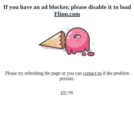
If you have an ad blocker, please disable it to load
Flipp.com
Please try refreshing the page or you can
contact us
if the problem
persists.
EN
|
FR