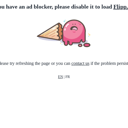
ou have an ad blocker, please disable it to load
Flipp
lease try refreshing the page or you can
contact us
if the problem persist
EN
|
FR