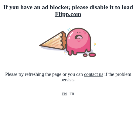
If you have an ad blocker, please disable it to load
Flipp.com
Please try refreshing the page or you can
contact us
if the problem
persists.
EN
|
FR