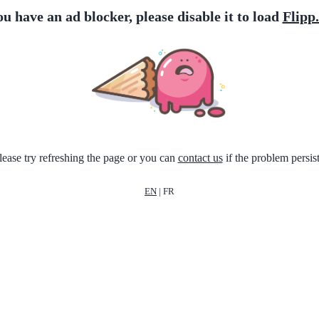
ou have an ad blocker, please disable it to load
Flipp
lease try refreshing the page or you can
contact us
if the problem persist
EN
|
FR