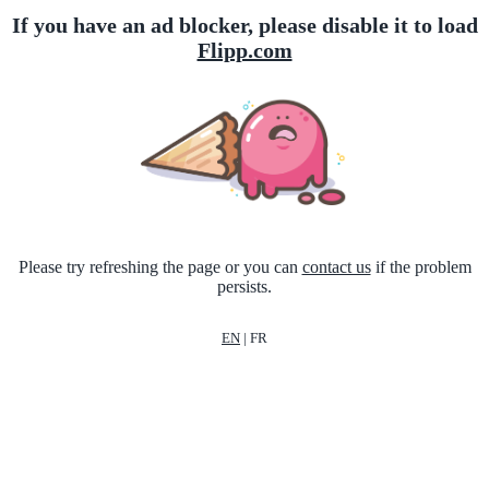
If you have an ad blocker, please disable it to load
Flipp.com
Please try refreshing the page or you can
contact us
if the problem
persists.
EN
|
FR