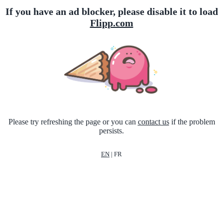
If you have an ad blocker, please disable it to load
Flipp.com
Please try refreshing the page or you can
contact us
if the problem
persists.
EN
|
FR