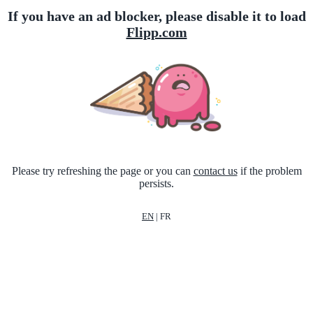
If you have an ad blocker, please disable it to load
Flipp.com
Please try refreshing the page or you can
contact us
if the problem
persists.
EN
|
FR