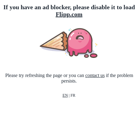
If you have an ad blocker, please disable it to load
Flipp.com
Please try refreshing the page or you can
contact us
if the problem
persists.
EN
|
FR