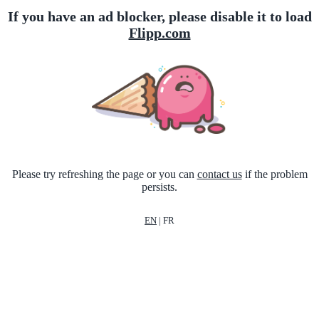
If you have an ad blocker, please disable it to load
Flipp.com
Please try refreshing the page or you can
contact us
if the problem
persists.
EN
|
FR