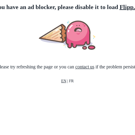
ou have an ad blocker, please disable it to load
Flipp
lease try refreshing the page or you can
contact us
if the problem persist
EN
|
FR