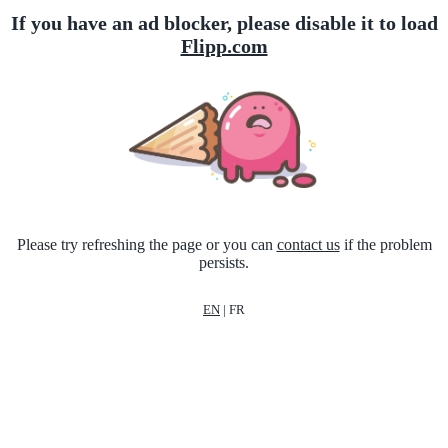
If you have an ad blocker, please disable it to load
Flipp.com
Please try refreshing the page or you can
contact us
if the problem
persists.
EN
|
FR