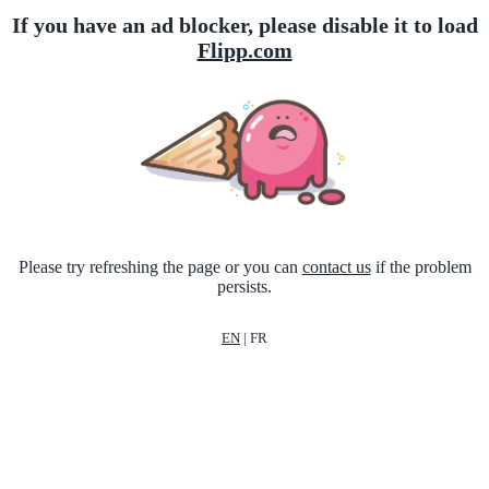
If you have an ad blocker, please disable it to load
Flipp.com
Please try refreshing the page or you can
contact us
if the problem
persists.
EN
|
FR