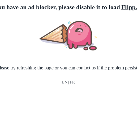
ou have an ad blocker, please disable it to load
Flipp
lease try refreshing the page or you can
contact us
if the problem persist
EN
|
FR