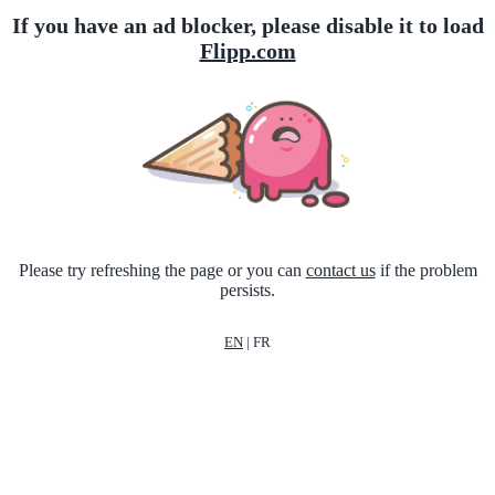
If you have an ad blocker, please disable it to load
Flipp.com
Please try refreshing the page or you can
contact us
if the problem
persists.
EN
|
FR