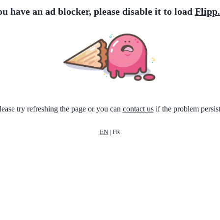
ou have an ad blocker, please disable it to load
Flipp
lease try refreshing the page or you can
contact us
if the problem persist
EN
|
FR