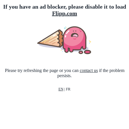
If you have an ad blocker, please disable it to load
Flipp.com
Please try refreshing the page or you can
contact us
if the problem
persists.
EN
|
FR