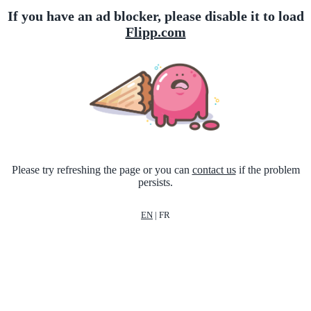
If you have an ad blocker, please disable it to load
Flipp.com
Please try refreshing the page or you can
contact us
if the problem
persists.
EN
|
FR