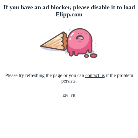
If you have an ad blocker, please disable it to load
Flipp.com
Please try refreshing the page or you can
contact us
if the problem
persists.
EN
|
FR