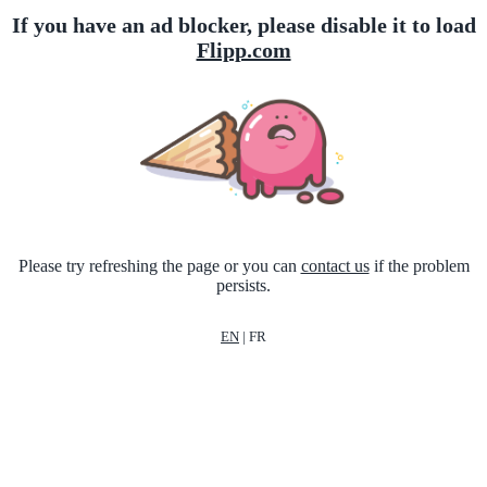
If you have an ad blocker, please disable it to load
Flipp.com
Please try refreshing the page or you can
contact us
if the problem
persists.
EN
|
FR