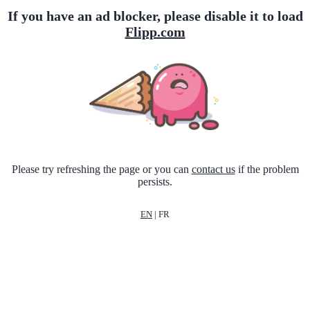
If you have an ad blocker, please disable it to load
Flipp.com
Please try refreshing the page or you can
contact us
if the problem
persists.
EN
|
FR