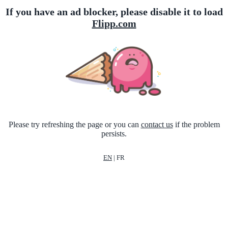
If you have an ad blocker, please disable it to load
Flipp.com
Please try refreshing the page or you can
contact us
if the problem
persists.
EN
|
FR