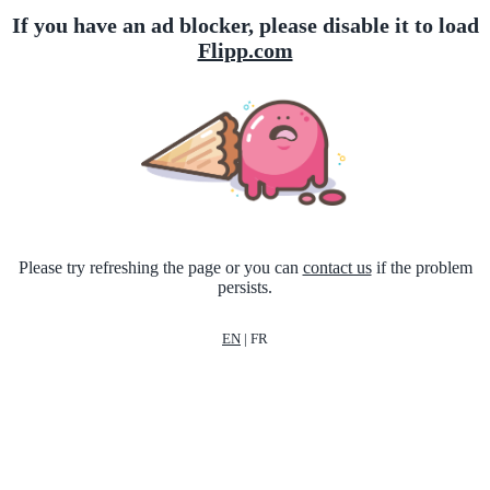
If you have an ad blocker, please disable it to load
Flipp.com
Please try refreshing the page or you can
contact us
if the problem
persists.
EN
|
FR