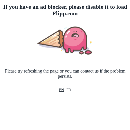
If you have an ad blocker, please disable it to load
Flipp.com
Please try refreshing the page or you can
contact us
if the problem
persists.
EN
|
FR