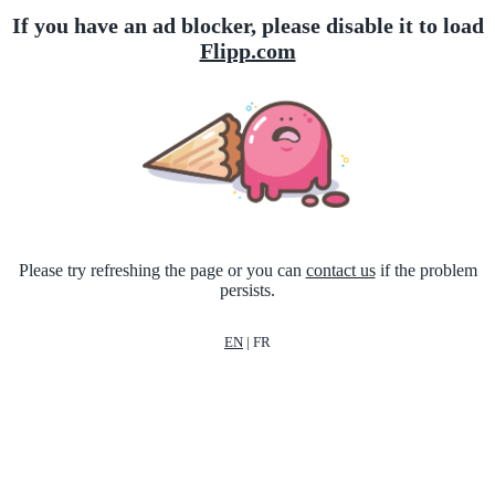
If you have an ad blocker, please disable it to load
Flipp.com
Please try refreshing the page or you can
contact us
if the problem
persists.
EN
|
FR